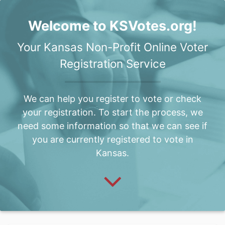
Welcome to KSVotes.org!
Your Kansas Non-Profit Online Voter
Registration Service
We can help you register to vote or check
your registration. To start the process, we
need some information so that we can see if
you are currently registered to vote in
Kansas.