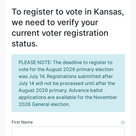
To register to vote in Kansas,
we need to verify your
current voter registration
status.
PLEASE NOTE: The deadline to register to
vote for the August 2026 primary election
was July 14. Registrations submitted after
July 14 will not be processed until after the
August 2026 primary. Advance ballot
applications are available for the November
2026 General election.
First Name