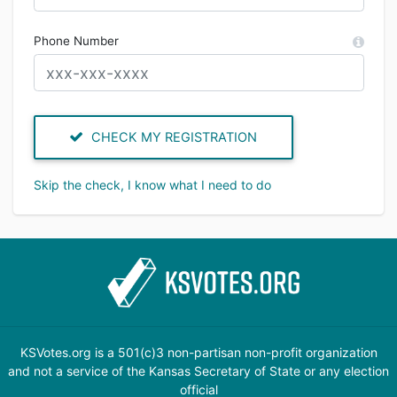
Phone Number
CHECK MY REGISTRATION
Skip the check, I know what I need to do
KSVotes.org is a 501(c)3 non-partisan non-profit organization
and not a service of the Kansas Secretary of State or any election
official