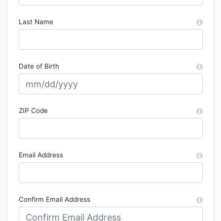
Last Name
Date of Birth
ZIP Code
Email Address
Confirm Email Address